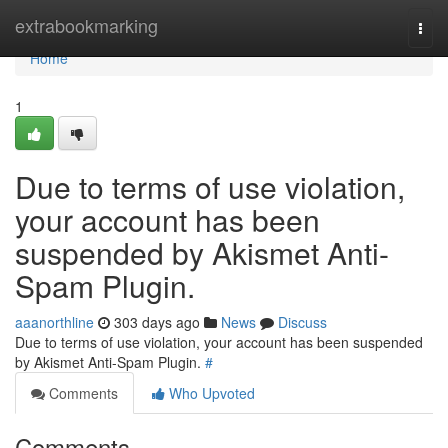
Home
extrabookmarking
Togg
navi
Home
1
Due to terms of use violation,
your account has been
suspended by Akismet Anti-
Spam Plugin.
aaanorthline
303 days ago
News
Discuss
Due to terms of use violation, your account has been suspended
by Akismet Anti-Spam Plugin.
#
Comments
Who Upvoted
Comments