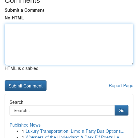
Submit a Comment
No HTML
HTML is disabled
Report Page
Search
Go
Published News
1
Luxury Transportation: Limo & Party Bus Options...
1
Whispers of the Underdark: A Dark Elf Poet's Le...