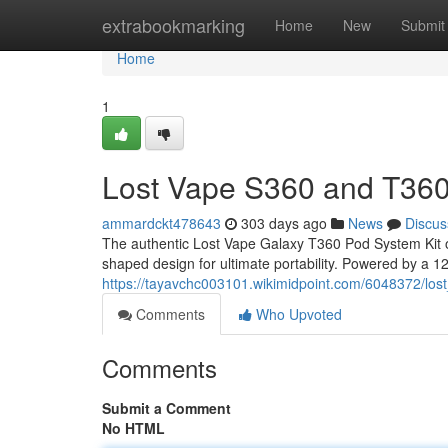
Home
extrabookmarking
Home
New
Submit
Home
1
Lost Vape S360 and T360
ammardckt478643
303 days ago
News
Discus
The authentic Lost Vape Galaxy T360 Pod System Kit o
shaped design for ultimate portability. Powered by a 120
https://tayavchc003101.wikimidpoint.com/6048372/lo
Comments
Who Upvoted
Comments
Submit a Comment
No HTML