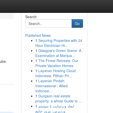
Search
Go
Published News
1
Securing Properties with 24
Hour Electrician Hi...
1
Glasgow's Green Scene: A
Examination at Marijua...
1
The Finest Retreats: Our
tube-
Private Vacation Homes
1
Layanan Hosting Cloud
Indonesia: Pilihan Pri...
1
Layanan Pindah
Internasional : Allied
Indonesi...
1
Gurgaon real estate
property: a whole Guide to ...
1
ایجاد وب‌سایت با سیستم
وردپرس: مرور جامع