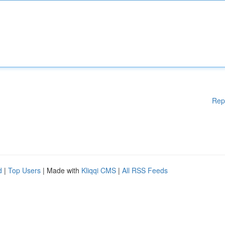
Rep
d
|
Top Users
| Made with
Kliqqi CMS
|
All RSS Feeds