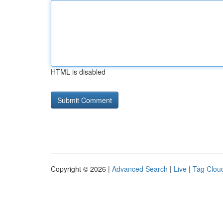
HTML is disabled
Copyright © 2026 |
Advanced Search
|
Live
|
Tag Clou