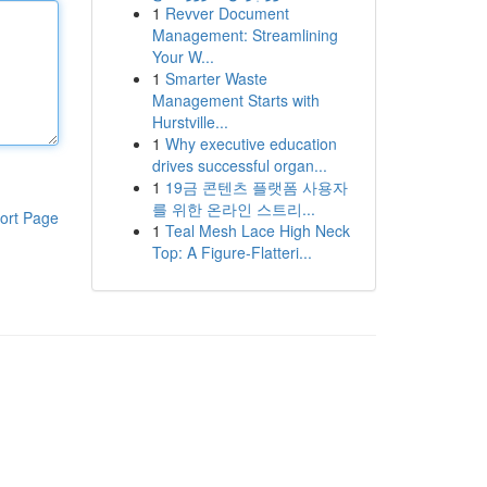
1
Revver Document
Management: Streamlining
Your W...
1
Smarter Waste
Management Starts with
Hurstville...
1
Why executive education
drives successful organ...
1
19금 콘텐츠 플랫폼 사용자
를 위한 온라인 스트리...
ort Page
1
Teal Mesh Lace High Neck
Top: A Figure-Flatteri...