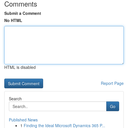
Comments
Submit a Comment
No HTML
HTML is disabled
Report Page
Search
Go
Published News
1
Finding the Ideal Microsoft Dynamics 365 P...