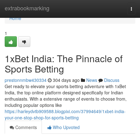
Home
extrabookmarking
Togg
navi
Home
1
1xBet India: The Pinnacle of
Sports Betting
prestonnmbw430334
304 days ago
News
Discuss
Get ready to elevate your sports betting adventure with 1xBet
India, the top online platform designed specifically for Indian
enthusiasts. With a extensive range of events to choose from,
including popular options like
https://harleydvtb909588.blogpixi.com/37994649/1xbet-india-
your-one-stop-shop-for-sports-betting
Comments
Who Upvoted