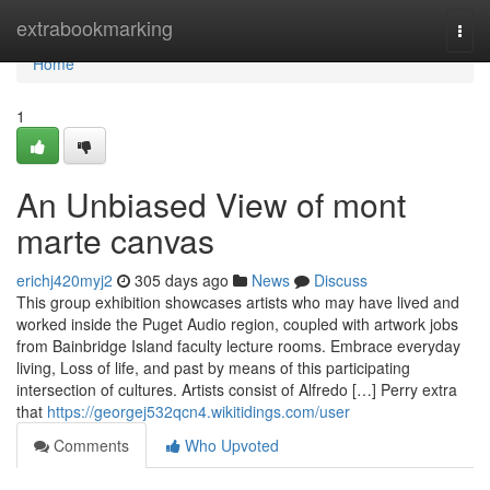
Home
extrabookmarking
Togg
navi
Home
1
An Unbiased View of mont
marte canvas
erichj420myj2
305 days ago
News
Discuss
This group exhibition showcases artists who may have lived and
worked inside the Puget Audio region, coupled with artwork jobs
from Bainbridge Island faculty lecture rooms. Embrace everyday
living, Loss of life, and past by means of this participating
intersection of cultures. Artists consist of Alfredo […] Perry extra
that
https://georgej532qcn4.wikitidings.com/user
Comments
Who Upvoted