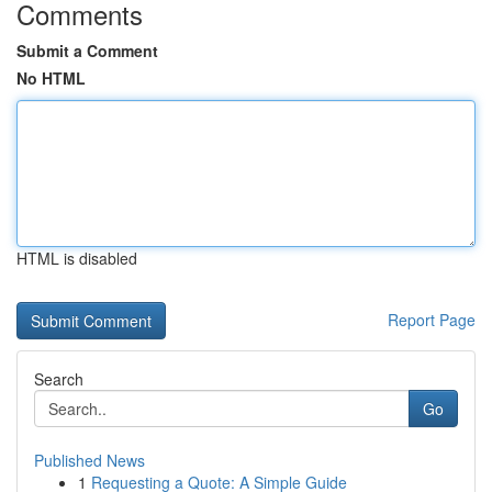
Comments
Submit a Comment
No HTML
HTML is disabled
Report Page
Search
Go
Published News
1
Requesting a Quote: A Simple Guide