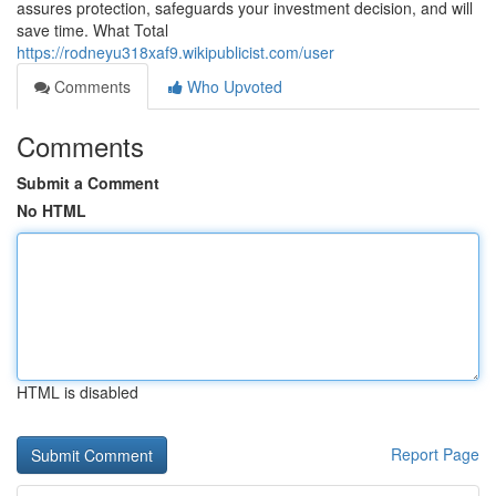
assures protection, safeguards your investment decision, and will
save time. What Total
https://rodneyu318xaf9.wikipublicist.com/user
Comments
Who Upvoted
Comments
Submit a Comment
No HTML
HTML is disabled
Report Page