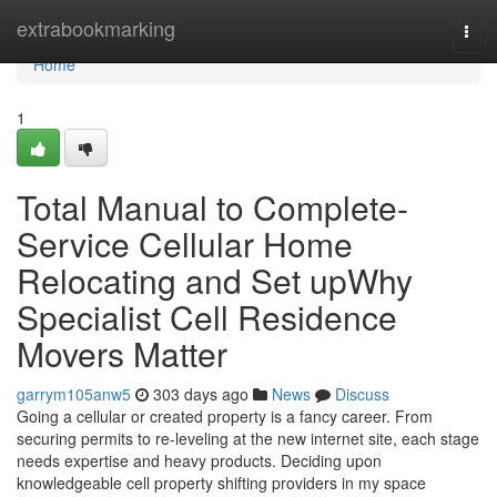
Home
extrabookmarking
Togg
navi
Home
1
Total Manual to Complete-
Service Cellular Home
Relocating and Set upWhy
Specialist Cell Residence
Movers Matter
garrym105anw5
303 days ago
News
Discuss
Going a cellular or created property is a fancy career. From
securing permits to re-leveling at the new internet site, each stage
needs expertise and heavy products. Deciding upon
knowledgeable cell property shifting providers in my space