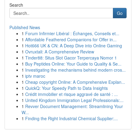
Search
Go
Published News
1
Forum Infirmier Libéral : Échanges, Conseils et...
1
Affordable Feathered Companions for Offer in...
1
Hot666 UK & CN: A Deep Dive into Online Gaming
1
Ovruxtali: A Comprehensive Review
1
Tinder88: Situs Slot Gacor Terpercaya Nomor 1
1
Buy Peptides Online: Your Guide to Quality & Se...
1
Investigating the mechanisms behind modern cros...
1
iptv maroc
1
Cheap copyright Online: A Comprehensive Explan...
1
QuickQ: Your Speedy Path to Data Insights
1
Crédit immobilier et risque aggravé de santé : ...
1
United Kingdom Immigration Legal Professionals:...
1
Revver Document Management: Streamlining Your
W...
1
Finding the Right Industrial Chemical Supplier:...