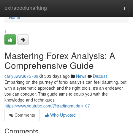
Home
extrabookmarking
Togg
navi
Home
1
Mastering Forex Analysis: A
Comprehensive Guide
carlyuwwu675769
303 days ago
News
Discuss
Embarking on the journey of forex analysis can feel daunting, but
with a systematic approach and the right tools, it's an endeavor
you can conquer. This guide aims to equip you with the
knowledge and techniques
https://www.youtube.com/@tradingmudah107
Comments
Who Upvoted
Comments