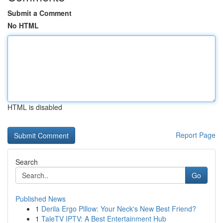
Submit a Comment
No HTML
HTML is disabled
Report Page
Search
Go
Published News
1
Derila Ergo Pillow: Your Neck's New Best Friend?
1
TaleTV IPTV: A Best Entertainment Hub