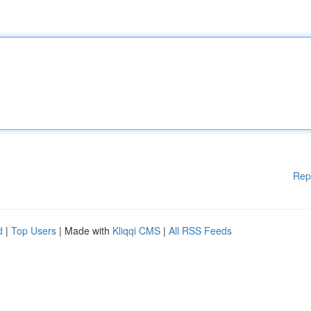
Rep
d
|
Top Users
| Made with
Kliqqi CMS
|
All RSS Feeds