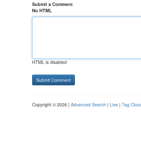
Submit a Comment
No HTML
HTML is disabled
Copyright © 2026 |
Advanced Search
|
Live
|
Tag Clou