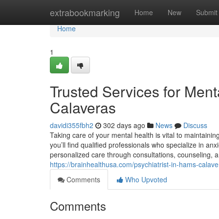
Home
extrabookmarking
Home
New
Submit
Home
1
Trusted Services for Men
Calaveras
davidi355fbh2
302 days ago
News
Discuss
Taking care of your mental health is vital to maintaini
you’ll find qualified professionals who specialize in an
personalized care through consultations, counseling, a
https://brainhealthusa.com/psychiatrist-in-hams-calav
Comments
Who Upvoted
Comments