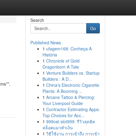
Search
Go
Published News
1
ufagem168: Conheça A
História
1
Chronicle of Gold
Dragonborn A Tale
1
Venture Builders vs. Startup
Builders : A D...
ams**,
1
China's Electronic Cigarette
Plants: A Booming ...
1
Arcane Tattoo & Piercing:
Your Liverpool Guide
1
Contractor Estimating Apps:
Top Choices for Acc...
1
999cat slot999: รีวิวสุดฮิต
สล็อตแมวทำเงิน
1
วิธีใช้งาน การเข้าถึง การเข้า