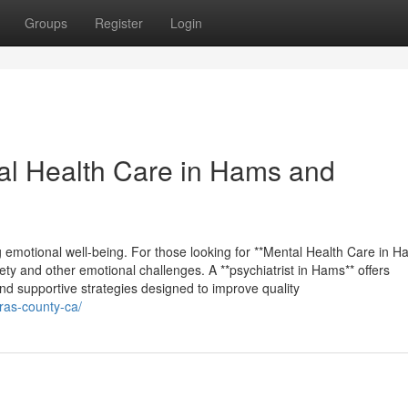
Groups
Register
Login
tal Health Care in Hams and
ng emotional well-being. For those looking for **Mental Health Care in H
xiety and other emotional challenges. A **psychiatrist in Hams** offers
nd supportive strategies designed to improve quality
eras-county-ca/