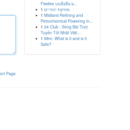
Fiwdee บนมือถือ ผ...
1
מוזיקת יהודיים
1
Midland Refining and
Petrochemical Powering In...
1
24 Club : Sòng Bài Trực
Tuyến Tốt Nhất Việt...
1
88m: What is it and is it
Safe?
ort Page