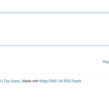
Rep
d
|
Top Users
| Made with
Kliqqi CMS
|
All RSS Feeds