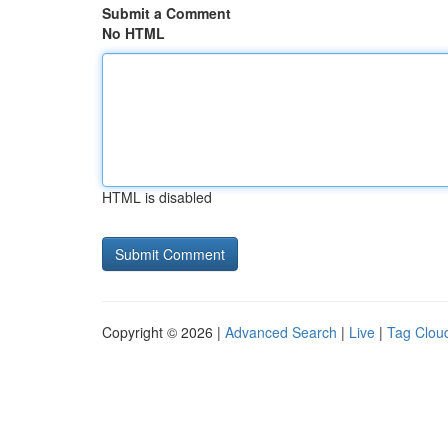
Submit a Comment
No HTML
HTML is disabled
Copyright © 2026 |
Advanced Search
|
Live
|
Tag Clou