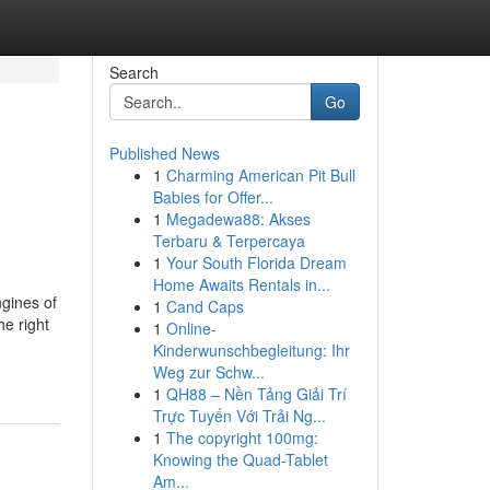
Search
Go
Published News
1
Charming American Pit Bull
Babies for Offer...
1
Megadewa88: Akses
Terbaru & Terpercaya
1
Your South Florida Dream
Home Awaits Rentals in...
ngines of
1
Cand Caps
he right
1
Online-
Kinderwunschbegleitung: Ihr
Weg zur Schw...
1
QH88 – Nền Tảng Giải Trí
Trực Tuyến Với Trải Ng...
1
The copyright 100mg:
Knowing the Quad-Tablet
Am...