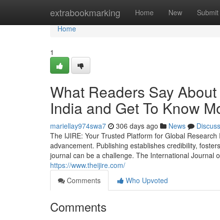
Home
extrabookmarking
Home
New
Submit
Home
1
What Readers Say About B
India and Get To Know Mo
mariellay974swa7
306 days ago
News
Discus
The IJIRE: Your Trusted Platform for Global Research 
advancement. Publishing establishes credibility, fosters
journal can be a challenge. The International Journal
https://www.theijire.com/
Comments
Who Upvoted
Comments