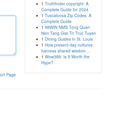
1
Truthfinder copyright: A
Complete Guide for 2024
1
Tuscaloosa Zip Codes: A
Complete Guide
1
98WIN NMS Tong Quan
Nen Tang Giai Tri Truc Tuyen
1
Dining Guides in St. Louis
1
How present-day cultures
harness shared wisdom ...
1
Wow388: Is It Worth the
Hype?
ort Page