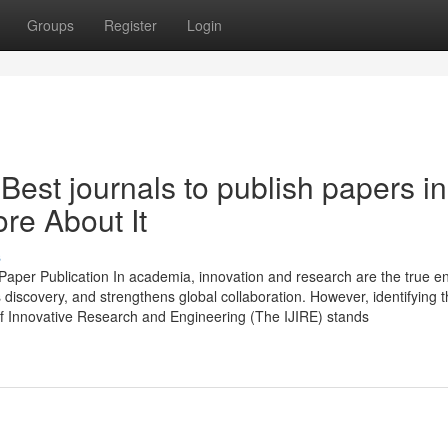
Groups
Register
Login
est journals to publish papers in
re About It
s
Paper Publication In academia, innovation and research are the true e
 discovery, and strengthens global collaboration. However, identifying t
 of Innovative Research and Engineering (The IJIRE) stands