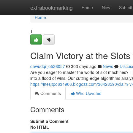
Home
extrabookmarking
Home
New
Submit
Home
1
Claim Victory at the Slot
dawudqnjo526057
303 days ago
News
Discus
Are you eager to master the world of slot machines? T
into a flood of wins. Our cutting-edge algorithms analy
https://inesjtpo634906.blogozz.com/36428590/claim-vic
Comments
Who Upvoted
Comments
Submit a Comment
No HTML