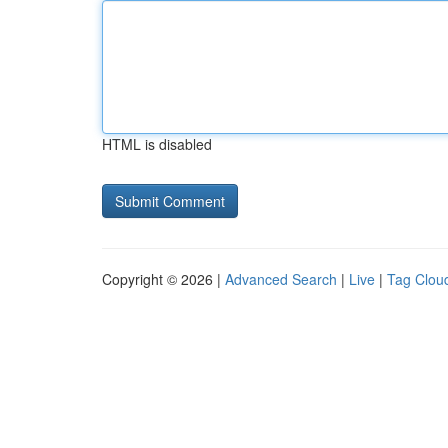
HTML is disabled
Copyright © 2026 |
Advanced Search
|
Live
|
Tag Clou