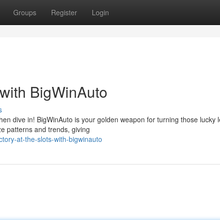
Groups
Register
Login
s with BigWinAuto
s
hen dive in! BigWinAuto is your golden weapon for turning those lucky 
ze patterns and trends, giving
tory-at-the-slots-with-bigwinauto