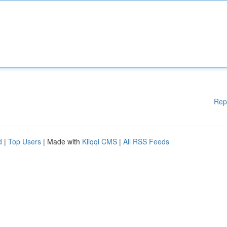
Rep
d
|
Top Users
| Made with
Kliqqi CMS
|
All RSS Feeds