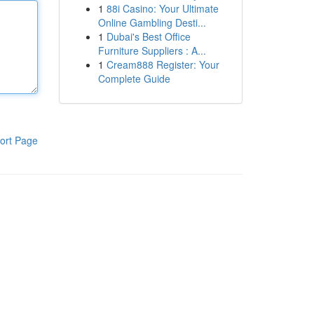
1
88i Casino: Your Ultimate
Online Gambling Desti...
1
Dubai's Best Office
Furniture Suppliers : A...
1
Cream888 Register: Your
Complete Guide
ort Page