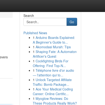
Search
Go
Published News
1
Arduino Boards Explained:
A Beginner's Guide to...
1
Akomodasi Murah: Tips
1
Shaping Fate: A Automaton
Artificer's Quest
levers
1
Cockfighting Birds For
Offering: Find Top-N...
1
Téléphone livre d'or audio
— l'attention qui to...
1
Unlock Targeted Affiliate
Traffic: Bomb Package...
1
Ace Your Medical Coding
Career: Online Certific...
1
Myoglow Reviews: Do
These Products Really Work?