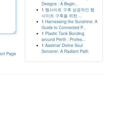
Designs : A Begin...
1
웹사이트 구축 성공적인 웹
사이트 구축을 위한 ...
1
Harnessing the Sunshine: A
Guide to Connected P...
1
Plastic Tank Bonding
around Perth : Profes...
1
Aasimar Divine Soul
Sorcerer: A Radiant Path
ort Page