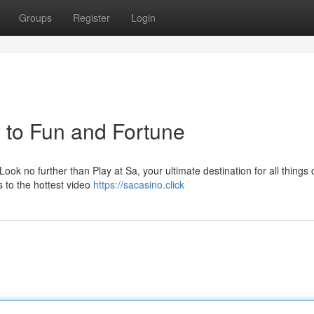
Groups
Register
Login
y to Fun and Fortune
ook no further than Play at Sa, your ultimate destination for all things 
s to the hottest video
https://sacasino.click