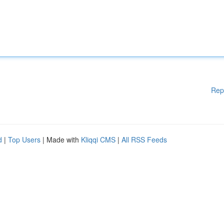
Rep
d
|
Top Users
| Made with
Kliqqi CMS
|
All RSS Feeds