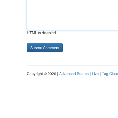
HTML is disabled
Copyright © 2026 |
Advanced Search
|
Live
|
Tag Clou