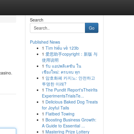
Search
Go
Published News
1
Tìm hiểu về 123b
1
爱思助手copyright：新版 与
使用说明
1
รับ แอปพลิเคชัน ใน
เชียงใหม่: ครบจบ ทุก
casino.
1
암호화폐 카지노: 안전하고
투명한 미래?
1
The Pundit Report'sTheirIts
ExperimentsTrialsTe...
1
Delicious Baked Dog Treats
for Joyful Tails
1
Flatbed Towing
1
Boosting Business Growth:
A Guide to Essential ...
1
Mastering Prize Lottery