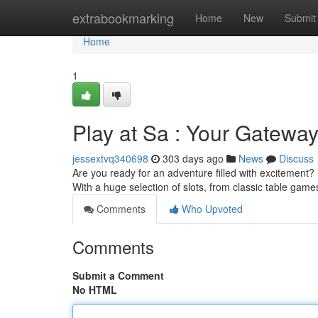
Home
extrabookmarking
Home
New
Submit
Home
1
Play at Sa : Your Gatewa
jessextvq340698
303 days ago
News
Discuss
Are you ready for an adventure filled with excitement? L
With a huge selection of slots, from classic table game
Comments
Who Upvoted
Comments
Submit a Comment
No HTML