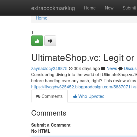
Home
extrabookmarking
Home
New
Submit
Home
1
UltimateShop.vc: Legit or
zaynablqcy246875
304 days ago
News
Discus
Considering diving into the world of {UltimateShop.vc/
before handing over any cash, right? This review aims
https://lilycgdw625452.blogprodesign.com/58870711/s
Comments
Who Upvoted
Comments
Submit a Comment
No HTML