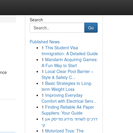
Search
Go
Published News
1
This Student Visa
Immigration: A Detailed Guide
1
Mandarin Acquiring Games:
A Fun Way to Start
1
Local Clear Pool Barrier –
ence
Style & Safety C...
1
Basic Strategies to Long-
term Weight Loss
1
Improving Everyday
Comfort with Electrical Serv...
1
Finding Reliable A4 Paper
Suppliers: Your Guide
1
דרכים לשחזר מידע מדיסק און
קי
1
Motorized Toys: The