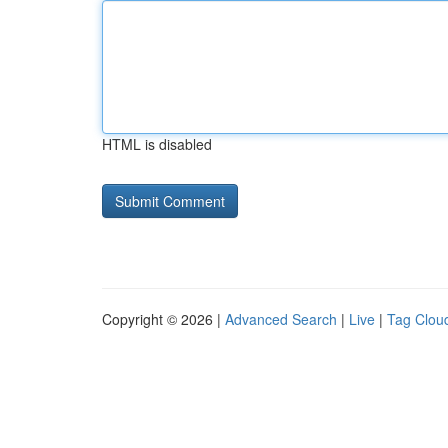
HTML is disabled
Copyright © 2026 |
Advanced Search
|
Live
|
Tag Clou