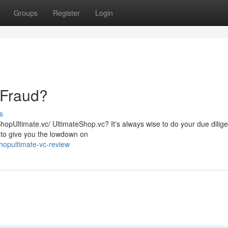
Groups
Register
Login
 Fraud?
s
ShopUltimate.vc/ UltimateShop.vc? It's always wise to do your due dilig
 to give you the lowdown on
hopultimate-vc-review