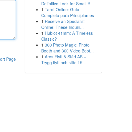
Definitive Look for Small R...
1
Tarot Online: Guía
Completa para Principiantes
1
Receive an Specialist
Online: These Inquiri...
1
Hublot 41mm: A Timeless
Classic?
1
360 Photo Magic: Photo
Booth and 360 Video Boot...
1
Aros Flytt & Städ AB –
ort Page
Trygg flytt och städ i K...