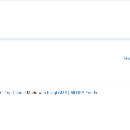
Rep
d
|
Top Users
| Made with
Kliqqi CMS
|
All RSS Feeds