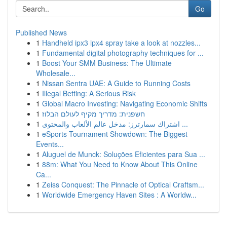
Go
Published News
1
Handheld ipx3 ipx4 spray take a look at nozzles...
1
Fundamental digital photography techniques for ...
1
Boost Your SMM Business: The Ultimate
Wholesale...
1
Nissan Sentra UAE: A Guide to Running Costs
1
Illegal Betting: A Serious Risk
1
Global Macro Investing: Navigating Economic Shifts
1
חשפנית: מדריך מקיף לעולם הבלוז
1
اشتراك سمارترز: مدخل عالم الألعاب والمحتوى ...
1
eSports Tournament Showdown: The Biggest
Events...
1
Aluguel de Munck: Soluções Eficientes para Sua ...
1
88m: What You Need to Know About This Online
Ca...
1
Zeiss Conquest: The Pinnacle of Optical Craftsm...
1
Worldwide Emergency Haven Sites : A Worldw...