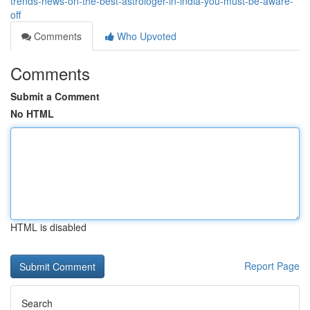
trends-news-on-the-best-astrologer-in-india-you-must-be-aware-
off
Comments
Who Upvoted
Comments
Submit a Comment
No HTML
HTML is disabled
Report Page
Search