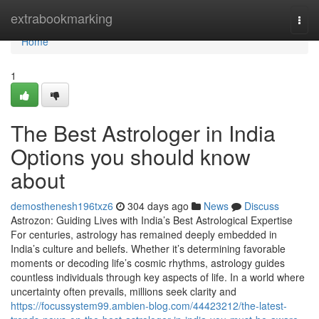
Home
extrabookmarking
Togg
navi
Home
1
The Best Astrologer in India
Options you should know
about
demosthenesh196txz6
304 days ago
News
Discuss
Astrozon: Guiding Lives with India’s Best Astrological Expertise
For centuries, astrology has remained deeply embedded in
India’s culture and beliefs. Whether it’s determining favorable
moments or decoding life’s cosmic rhythms, astrology guides
countless individuals through key aspects of life. In a world where
uncertainty often prevails, millions seek clarity and
https://focussystem99.ambien-blog.com/44423212/the-latest-