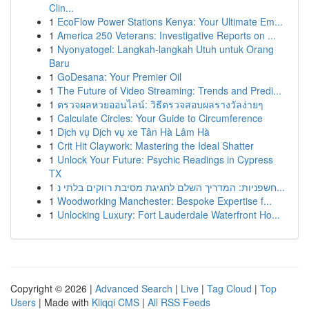
Clin...
1
EcoFlow Power Stations Kenya: Your Ultimate Em...
1
America 250 Veterans: Investigative Reports on ...
1
Nyonyatogel: Langkah-langkah Utuh untuk Orang
Baru
1
GoDesana: Your Premier Oil
1
The Future of Video Streaming: Trends and Predi...
1
ตรวจผลหวยออนไลน์: วิธีตรวจสอบผลรางวัลง่ายๆ
1
Calculate Circles: Your Guide to Circumference
1
Dịch vụ Dịch vụ xe Tân Hà Lâm Hà
1
Crit Hit Claywork: Mastering the Ideal Shatter
1
Unlock Your Future: Psychic Readings in Cypress
TX
1
חשפניות: המדריך השלם לחגיגת מסיבת רווקים בלתי נ...
1
Woodworking Manchester: Bespoke Expertise f...
1
Unlocking Luxury: Fort Lauderdale Waterfront Ho...
Copyright © 2026 |
Advanced Search
|
Live
|
Tag Cloud
|
Top
Users
| Made with
Kliqqi CMS
|
All RSS Feeds