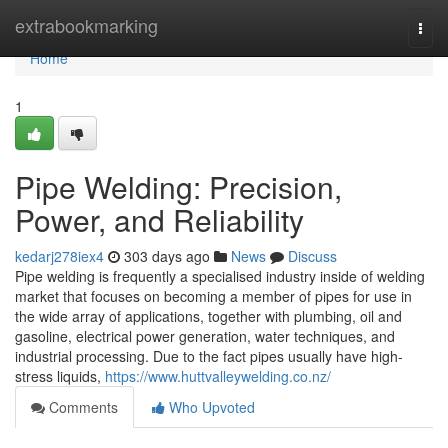
Home
extrabookmarking
Togg
navi
Home
1
Pipe Welding: Precision,
Power, and Reliability
kedarj278iex4
303 days ago
News
Discuss
Pipe welding is frequently a specialised industry inside of welding
market that focuses on becoming a member of pipes for use in
the wide array of applications, together with plumbing, oil and
gasoline, electrical power generation, water techniques, and
industrial processing. Due to the fact pipes usually have high-
stress liquids,
https://www.huttvalleywelding.co.nz/
Comments
Who Upvoted