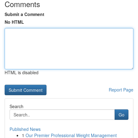
Comments
Submit a Comment
No HTML
HTML is disabled
Report Page
Search
Go
Published News
1
Our Premier Professional Weight Management