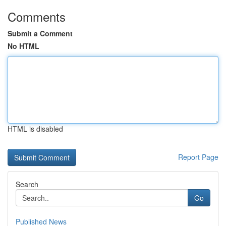
Comments
Submit a Comment
No HTML
HTML is disabled
Report Page
Search
Go
Published News