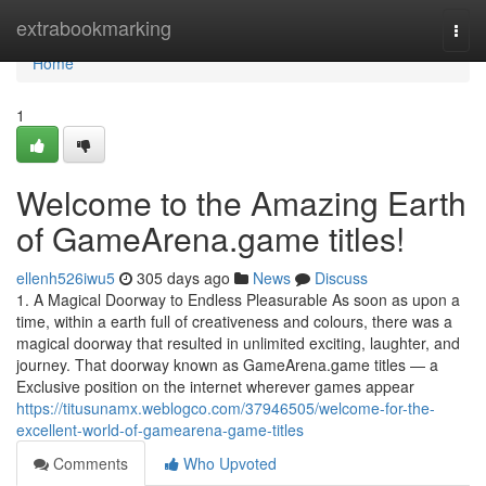
Home
extrabookmarking
Togg
navi
Home
1
Welcome to the Amazing Earth
of GameArena.game titles!
ellenh526iwu5
305 days ago
News
Discuss
1. A Magical Doorway to Endless Pleasurable As soon as upon a
time, within a earth full of creativeness and colours, there was a
magical doorway that resulted in unlimited exciting, laughter, and
journey. That doorway known as GameArena.game titles — a
Exclusive position on the internet wherever games appear
https://titusunamx.weblogco.com/37946505/welcome-for-the-
excellent-world-of-gamearena-game-titles
Comments
Who Upvoted