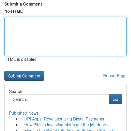
Submit a Comment
No HTML
HTML is disabled
Report Page
Search
Go
Published News
1
UPI Apps: Revolutionizing Digital Payments ...
1
How Bitcoin investing alerts get the job done a...
1
Finding the Perfect Badminton Stringing Service