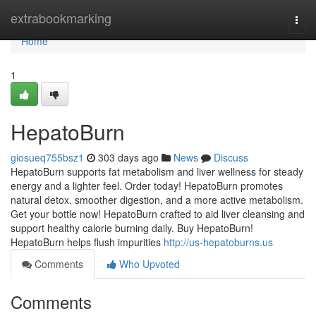
Home
extrabookmarking
Togg
navi
Home
1
HepatoBurn
giosueq755bsz1
303 days ago
News
Discuss
HepatoBurn supports fat metabolism and liver wellness for steady
energy and a lighter feel. Order today! HepatoBurn promotes
natural detox, smoother digestion, and a more active metabolism.
Get your bottle now! HepatoBurn crafted to aid liver cleansing and
support healthy calorie burning daily. Buy HepatoBurn!
HepatoBurn helps flush impurities
http://us-hepatoburns.us
Comments
Who Upvoted
Comments