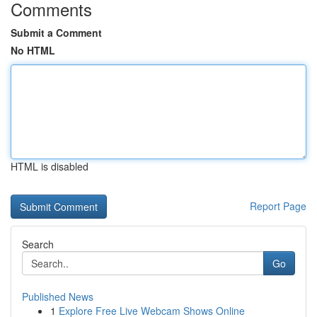
Comments
Submit a Comment
No HTML
HTML is disabled
Report Page
Search
Go
Published News
1
Explore Free Live Webcam Shows Online