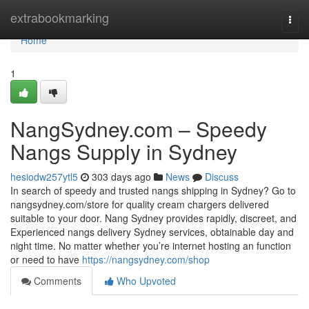
Home
extrabookmarking
Togg
navi
Home
1
NangSydney.com – Speedy
Nangs Supply in Sydney
hesiodw257ytl5
303 days ago
News
Discuss
In search of speedy and trusted nangs shipping in Sydney? Go to
nangsydney.com/store for quality cream chargers delivered
suitable to your door. Nang Sydney provides rapidly, discreet, and
Experienced nangs delivery Sydney services, obtainable day and
night time. No matter whether you’re internet hosting an function
or need to have
https://nangsydney.com/shop
Comments
Who Upvoted