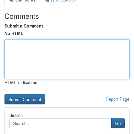
Comments
Submit a Comment
No HTML
HTML is disabled
Report Page
Search
Go