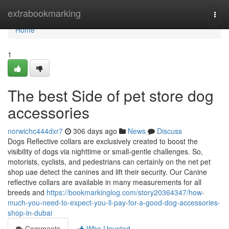
Home
extrabookmarking
Togg
navi
Home
1
The best Side of pet store dog
accessories
norwichc444dxr7
306 days ago
News
Discuss
Dogs Reflective collars are exclusively created to boost the
visibility of dogs via nighttime or small-gentle challenges. So,
motorists, cyclists, and pedestrians can certainly on the net pet
shop uae detect the canines and lift their security. Our Canine
reflective collars are available in many measurements for all
breeds and
https://bookmarkinglog.com/story20364347/how-
much-you-need-to-expect-you-ll-pay-for-a-good-dog-accessories-
shop-in-dubai
Comments
Who Upvoted