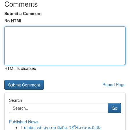
Comments
Submit a Comment
No HTML
HTML is disabled
Report Page
Search
Go
Published News
1
ufabet เข้าสู่ระบบ มือถือ: วิธีใช้งานบนมือถือ