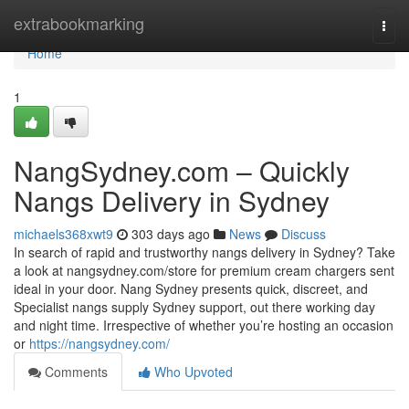
Home
extrabookmarking
Togg
navi
Home
1
NangSydney.com – Quickly
Nangs Delivery in Sydney
michaels368xwt9
303 days ago
News
Discuss
In search of rapid and trustworthy nangs delivery in Sydney? Take
a look at nangsydney.com/store for premium cream chargers sent
ideal in your door. Nang Sydney presents quick, discreet, and
Specialist nangs supply Sydney support, out there working day
and night time. Irrespective of whether you’re hosting an occasion
or
https://nangsydney.com/
Comments
Who Upvoted