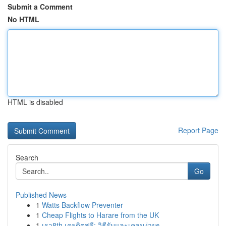
Submit a Comment
No HTML
HTML is disabled
Report Page
Search
Go
Published News
1
Watts Backflow Preventer
1
Cheap Flights to Harare from the UK
1
เรา8th เครดิตฟรี: วิธีรับและเคลมง่ายๆ