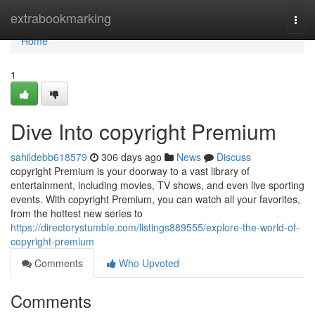
Home
extrabookmarking
Togg
navi
Home
1
Dive Into copyright Premium
sahildebb618579
306 days ago
News
Discuss
copyright Premium is your doorway to a vast library of
entertainment, including movies, TV shows, and even live sporting
events. With copyright Premium, you can watch all your favorites,
from the hottest new series to
https://directorystumble.com/listings889555/explore-the-world-of-
copyright-premium
Comments
Who Upvoted
Comments