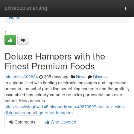
Home
extrabookmarking
Togg
navi
Home
1
Deluxe Hampers with the
Finest Premium Foods
miriamitcs692834
305 days ago
News
Discuss
In a globe filled with fleeting electronic messages and impersonal
presents, the act of providing something concrete and thoughtfully
assembled has actually come to be extra purposeful than ever
before. Few presents
https://saulwtpg041145.blognody.com/42870527/australia-wide-
distribution-on-all-gourmet-hampers
Comments
Who Upvoted