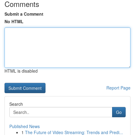
Comments
Submit a Comment
No HTML
HTML is disabled
Report Page
Search
Go
Published News
1
The Future of Video Streaming: Trends and Predi...