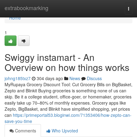
Home
extrabookmarking
Togg
navi
Home
1
Swiggy instamart - An
Overview on how things works
johng185txz7
304 days ago
News
Discuss
MyRupaya Grocery Discount Tool: Cut Grocery Bills on BigBasket,
Zepto and Blinkit Buying groceries is something none of us can
skip. Be it a college student, office-goer, or homemaker, groceries
easily take up 70–80% of monthly expenses. Grocery apps like
Zepto, BigBasket, and Blinkit have simplified shopping, yet prices
can
https://primeportal53.bloginwi.com/71353406/how-zepto-can-
save-you-time
Comments
Who Upvoted