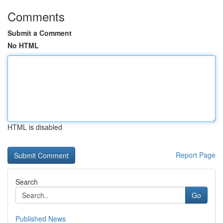
Comments
Submit a Comment
No HTML
HTML is disabled
Report Page
Search
Go
Published News