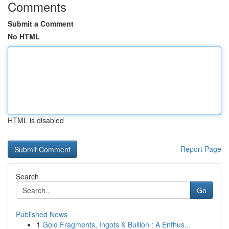
Comments
Submit a Comment
No HTML
HTML is disabled
Report Page
Search
Go
Published News
1
Gold Fragments, Ingots & Bullion : A Enthus...