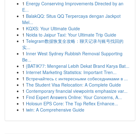
1
Energy Conserving Improvements Directed by an
E...
1
BalakQQ: Situs QQ Terpercaya dengan Jackpot
Mel...
1
KQXS: Your Ultimate Guide
1
Noida to Jaipur Taxi: Your Ultimate Trip Guide
1
Telegram数据恢复全攻略：聊天记录与账号找回的
实...
1
Inner West Sydney Rubbish Removal Supporting
Be...
1
{BATIK77: Mengenal Lebih Dekat Brand Karya Bat...
1
Internet Marketing Statistics: Important Tren...
1
Встречайтесь с интересными собеседниками в ...
1
The Student Visa Relocation: A Complete Guide
1
Contemporary financial viewpoints emphasize var...
1
Find Expert Answers Online: Your Concerns, A...
1
Holosun EPS Core: The Top Reflex Enhance...
1
iwin: A Comprehensive Guide