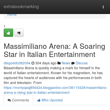
Home
extrabookmarking
Togg
navi
Home
1
Massimiliano Arena: A Soaring
Star in Italian Entertainment
diegoeidc082094
304 days ago
News
Discuss
Massimiliano Arena is quickly making a mark for himself in the
world of Italian entertainment. Known for his magnetism, he has
captured the hearts of audiences with his performances in both
film and television. From
https://montyqaqj856424.bloggactivo.com/36115429/massimiliano-
arena-a-rising-star-in-italian-entertainment
Comments
Who Upvoted