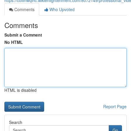
https://collinwqlhc.wikienlightenment.com/8072149/professional_v
Comments
Who Upvoted
Comments
Submit a Comment
No HTML
HTML is disabled
Report Page
Search
Go