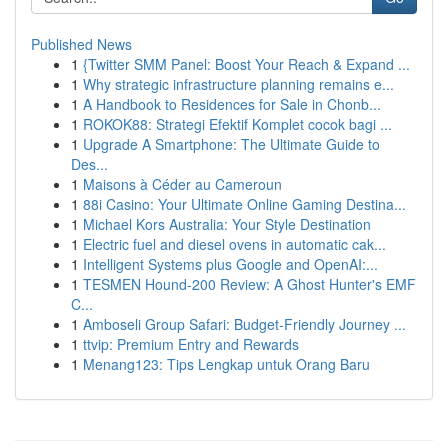
Published News
1
{Twitter SMM Panel: Boost Your Reach & Expand ...
1
Why strategic infrastructure planning remains e...
1
A Handbook to Residences for Sale in Chonb...
1
ROKOK88: Strategi Efektif Komplet cocok bagi ...
1
Upgrade A Smartphone: The Ultimate Guide to
Des...
1
Maisons à Céder au Cameroun
1
88i Casino: Your Ultimate Online Gaming Destina...
1
Michael Kors Australia: Your Style Destination
1
Electric fuel and diesel ovens in automatic cak...
1
Intelligent Systems plus Google and OpenAI:...
1
TESMEN Hound-200 Review: A Ghost Hunter's EMF
C...
1
Amboseli Group Safari: Budget-Friendly Journey ...
1
ttvip: Premium Entry and Rewards
1
Menang123: Tips Lengkap untuk Orang Baru