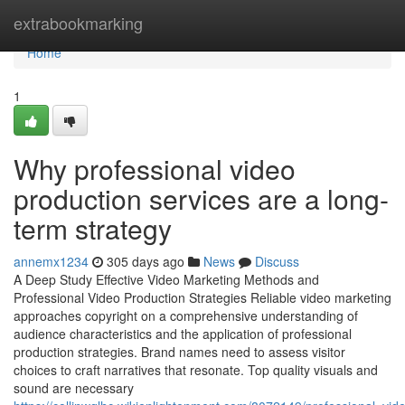
Home
extrabookmarking
Home
1
Why professional video
production services are a long-
term strategy
annemx1234
305 days ago
News
Discuss
A Deep Study Effective Video Marketing Methods and
Professional Video Production Strategies Reliable video marketing
approaches copyright on a comprehensive understanding of
audience characteristics and the application of professional
production strategies. Brand names need to assess visitor
choices to craft narratives that resonate. Top quality visuals and
sound are necessary