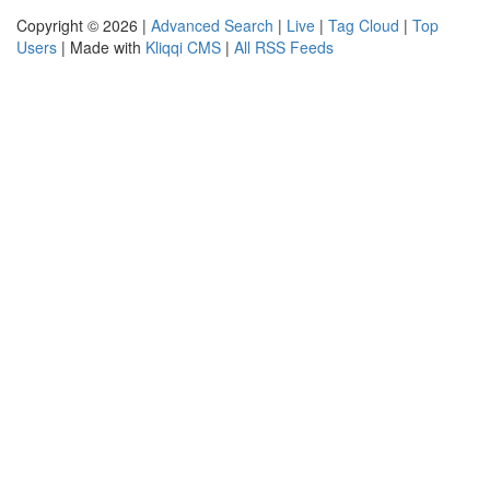
Copyright © 2026 |
Advanced Search
|
Live
|
Tag Cloud
|
Top
Users
| Made with
Kliqqi CMS
|
All RSS Feeds