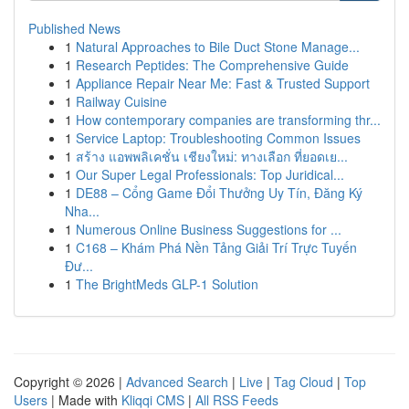
Published News
1
Natural Approaches to Bile Duct Stone Manage...
1
Research Peptides: The Comprehensive Guide
1
Appliance Repair Near Me: Fast & Trusted Support
1
Railway Cuisine
1
How contemporary companies are transforming thr...
1
Service Laptop: Troubleshooting Common Issues
1
สร้าง แอพพลิเคชั่น เชียงใหม่: ทางเลือก ที่ยอดเย...
1
Our Super Legal Professionals: Top Juridical...
1
DE88 – Cổng Game Đổi Thưởng Uy Tín, Đăng Ký
Nha...
1
Numerous Online Business Suggestions for ...
1
C168 – Khám Phá Nền Tảng Giải Trí Trực Tuyến
Đư...
1
The BrightMeds GLP-1 Solution
Copyright © 2026 |
Advanced Search
|
Live
|
Tag Cloud
|
Top
Users
| Made with
Kliqqi CMS
|
All RSS Feeds