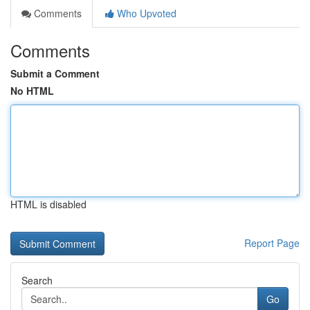
Comments
Who Upvoted
Comments
Submit a Comment
No HTML
HTML is disabled
Report Page
Search
Go