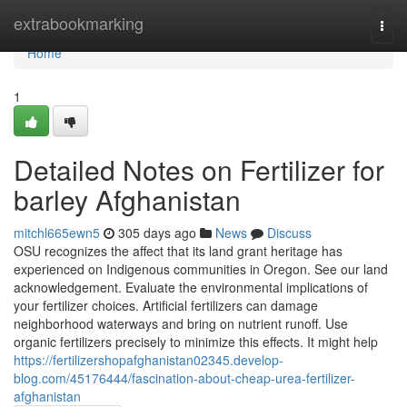
Home
extrabookmarking
Togg
navi
Home
1
Detailed Notes on Fertilizer for
barley Afghanistan
mitchl665ewn5
305 days ago
News
Discuss
OSU recognizes the affect that its land grant heritage has
experienced on Indigenous communities in Oregon. See our land
acknowledgement. Evaluate the environmental implications of
your fertilizer choices. Artificial fertilizers can damage
neighborhood waterways and bring on nutrient runoff. Use
organic fertilizers precisely to minimize this effects. It might help
https://fertilizershopafghanistan02345.develop-
blog.com/45176444/fascination-about-cheap-urea-fertilizer-
afghanistan