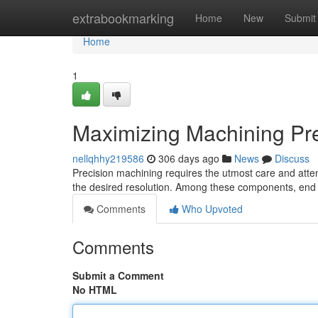
Home
extrabookmarking
Home
New
Submit
Home
1
Maximizing Machining Prec
nellqhhy219586
306 days ago
News
Discuss
Precision machining requires the utmost care and attent
the desired resolution. Among these components, end 
Comments
Who Upvoted
Comments
Submit a Comment
No HTML