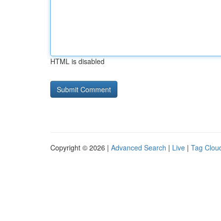
HTML is disabled
Copyright © 2026 |
Advanced Search
|
Live
|
Tag Clou