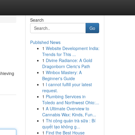
Search
Go
Published News
1
Website Development India:
Trends for This ...
1
Divine Radiance: A Gold
Dragonborn Cleric's Path
1
Winbox Mastery: A
chieving
Beginner's Guide
1
I cannot fulfill your latest
request.
1
Plumbing Services in
Toledo and Northwest Ohio:...
1
A Ultimate Overview to
Cannabis Wax: Kinds, Fun...
1
Thi công quán trà sữa : Bí
quyết tạo không g...
1
Find the Best House