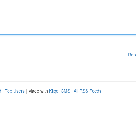
Rep
d
|
Top Users
| Made with
Kliqqi CMS
|
All RSS Feeds