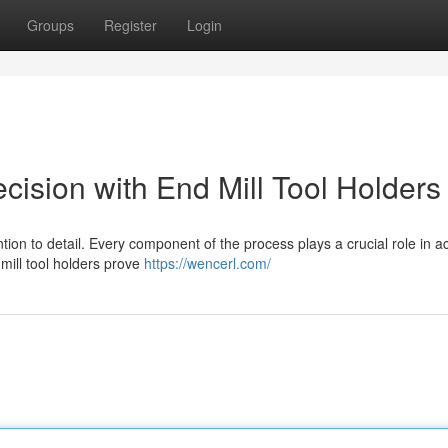
Groups
Register
Login
ision with End Mill Tool Holders
ion to detail. Every component of the process plays a crucial role in a
mill tool holders prove
https://wencerl.com/