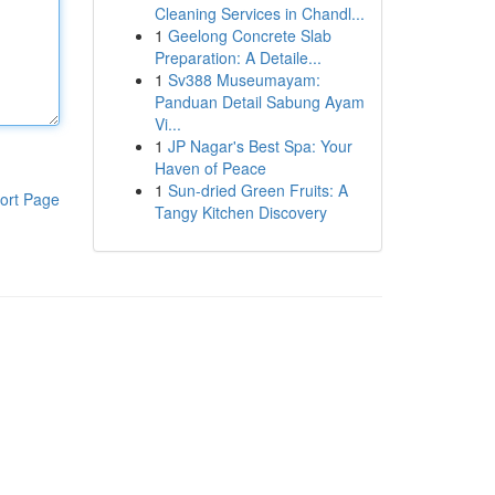
Cleaning Services in Chandl...
1
Geelong Concrete Slab
Preparation: A Detaile...
1
Sv388 Museumayam:
Panduan Detail Sabung Ayam
Vi...
1
JP Nagar's Best Spa: Your
Haven of Peace
1
Sun-dried Green Fruits: A
ort Page
Tangy Kitchen Discovery