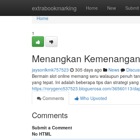
Home
extrabookmarking
Home
New
Submit
Home
1
Menangkan Kemenangan di 
jaysonlkmk757523
305 days ago
News
Discus
Bermain slot online memang seru walaupun penuh tanta
yang tepat. Ini adalah beberapa tips dan strategi yang
https://rorygenc537523.bloguerosa.com/36560113/dapa
Comments
Who Upvoted
Comments
Submit a Comment
No HTML