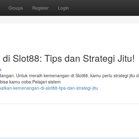
Groups
Register
Login
Slot88: Tips dan Strategi Jitu!
s
ngan. Untuk meraih kemenangan di Slot88, kamu perlu strategi jitu d
 bisa kamu coba:Pelajari sistem
tkan-kemenangan-di-slot88-tips-dan-strategi-jitu