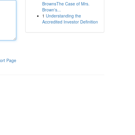
BrownsThe Case of Mrs.
Brown's...
1
Understanding the
Accredited Investor Definition
ort Page