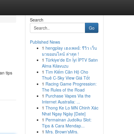
Search
Go
Published News
1
hengplay เฮงเพลย์: รีวิว เว็บ
มวยออนไลน์ ล่าสุด !
1
Türkiye'de En İyi İPTV Satın
Alma Kılavuzu
1
Tìm Kiếm Căn Hộ Cho
an tips
Thuê C-Sky View Giá Tốt
1
Racing Game Progression:
The Rules of the Road
1
Purchase Vapes Via the
Internet Australia: ...
1
Thong Ke Lo MN Chinh Xác
Nhat Ngay Ngày [Date]
1
Permainan Judolku Slot:
Tips & Cara Mendap...
1
Mrs. Brown'sMrs.