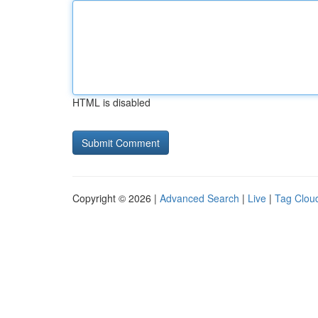
HTML is disabled
Copyright © 2026 |
Advanced Search
|
Live
|
Tag Clou