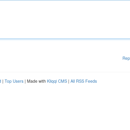
Rep
d
|
Top Users
| Made with
Kliqqi CMS
|
All RSS Feeds