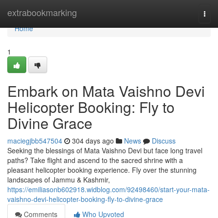
Home
extrabookmarking
Togg
navi
Home
1
Embark on Mata Vaishno Devi
Helicopter Booking: Fly to
Divine Grace
maciegjbb547504
304 days ago
News
Discuss
Seeking the blessings of Mata Vaishno Devi but face long travel
paths? Take flight and ascend to the sacred shrine with a
pleasant helicopter booking experience. Fly over the stunning
landscapes of Jammu & Kashmir,
https://emiliasonb602918.widblog.com/92498460/start-your-mata-
vaishno-devi-helicopter-booking-fly-to-divine-grace
Comments
Who Upvoted