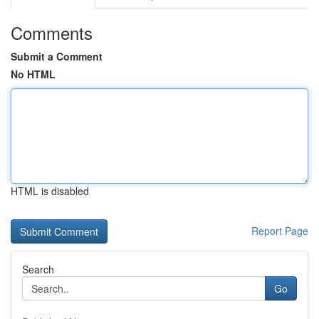
Comments
Submit a Comment
No HTML
HTML is disabled
Report Page
Search
Go