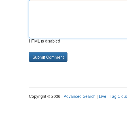
HTML is disabled
Copyright © 2026 |
Advanced Search
|
Live
|
Tag Clou