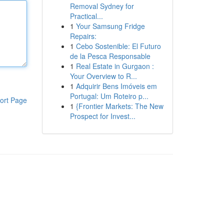
Removal Sydney for
Practical...
1
Your Samsung Fridge
Repairs:
1
Cebo Sostenible: El Futuro
de la Pesca Responsable
1
Real Estate in Gurgaon :
Your Overview to R...
1
Adquirir Bens Imóveis em
Portugal: Um Roteiro p...
ort Page
1
{Frontier Markets: The New
Prospect for Invest...