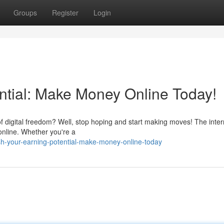
Groups
Register
Login
ntial: Make Money Online Today!
 digital freedom? Well, stop hoping and start making moves! The inter
 online. Whether you're a
sh-your-earning-potential-make-money-online-today