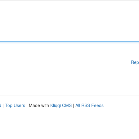
Rep
d
|
Top Users
| Made with
Kliqqi CMS
|
All RSS Feeds