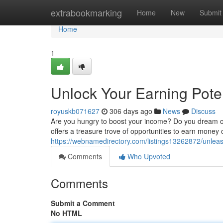
Home
extrabookmarking
Home
New
Submit
Home
1
Unlock Your Earning Pote
royuskb071627
306 days ago
News
Discuss
Are you hungry to boost your income? Do you dream of
offers a treasure trove of opportunities to earn money
https://webnamedirectory.com/listings13262872/unlea
Comments
Who Upvoted
Comments
Submit a Comment
No HTML