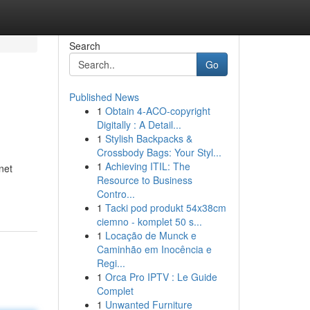
Search
Go
Published News
1
Obtain 4-ACO-copyright
Digitally : A Detail...
1
Stylish Backpacks &
Crossbody Bags: Your Styl...
1
Achieving ITIL: The
net
Resource to Business
Contro...
1
Tacki pod produkt 54x38cm
ciemno - komplet 50 s...
1
Locação de Munck e
Caminhão em Inocência e
Regi...
1
Orca Pro IPTV : Le Guide
Complet
1
Unwanted Furniture