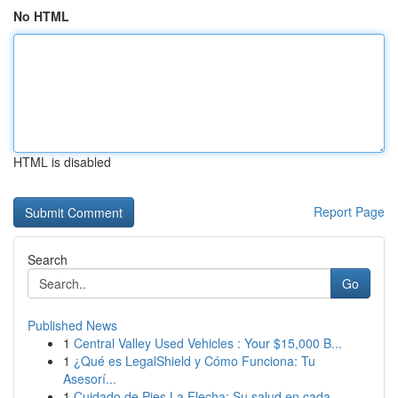
No HTML
HTML is disabled
Report Page
Search
Go
Published News
1
Central Valley Used Vehicles : Your $15,000 B...
1
¿Qué es LegalShield y Cómo Funciona: Tu
Asesorí...
1
Cuidado de Pies La Flecha: Su salud en cada...