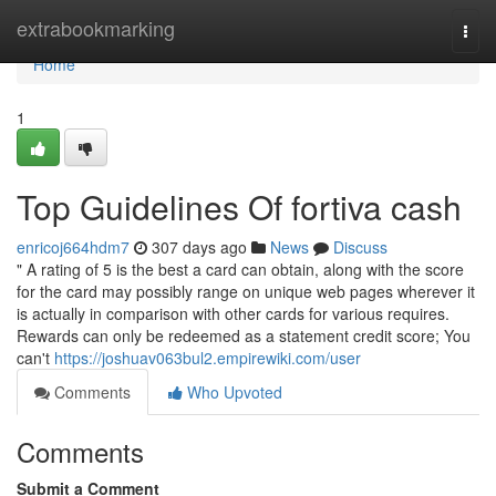
Home
extrabookmarking
Togg
navi
Home
1
Top Guidelines Of fortiva cash
enricoj664hdm7
307 days ago
News
Discuss
" A rating of 5 is the best a card can obtain, along with the score
for the card may possibly range on unique web pages wherever it
is actually in comparison with other cards for various requires.
Rewards can only be redeemed as a statement credit score; You
can't
https://joshuav063bul2.empirewiki.com/user
Comments
Who Upvoted
Comments
Submit a Comment