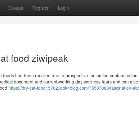
Groups
Register
Login
at food ziwipeak
at foods had been recalled due to prospective melamine contamination.
 medical document and current-working day wellness fears and can give
 food
https://dry-cat-food15702.look4blog.com/75587883/fascination-ab