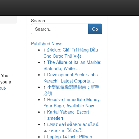
Search
Go
Published News
1
24club: Giải Trí Hàng Đầu
Cho Cược Thủ Việt
1
The Allure of Italian Marble:
Statuario, White ...
1
Development Sector Jobs
 Your
Karachi: Latest Opportu...
 you a
1
小型氧氣機選購指南：新手
out-
必讀
1
Receive Immediate Money:
Your Page, Available Now
1
Kartal Yabancı Escort
Hizmetleri
1
แพลตฟอร์มซื้อหวยออนไลน์
จองหวยง่าย ให้ มั่นใ...
1
Laptop 14 Inch: Pilihan