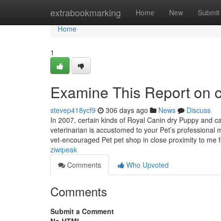
Home
extrabookmarking
Home
New
Submit
Home
1
Examine This Report on c
stevep418ycf9
306 days ago
News
Discuss
In 2007, certain kinds of Royal Canin dry Puppy and c
veterinarian is accustomed to your Pet’s professional
vet-encouraged Pet pet shop in close proximity to me
ziwipeak
Comments
Who Upvoted
Comments
Submit a Comment