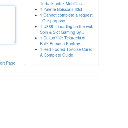
Terbaik untuk Mobilitas...
1
Palette Boissons 33cl
1
Cannot complete a request
. Our purpose ...
1
U888 – Leading on the web
Spin & Slot Gaming Sy...
1
Dukun707: Teka-teki di
Balik Persona Kontrov...
1
Red-Footed Tortoise Care:
A Complete Guide
ort Page