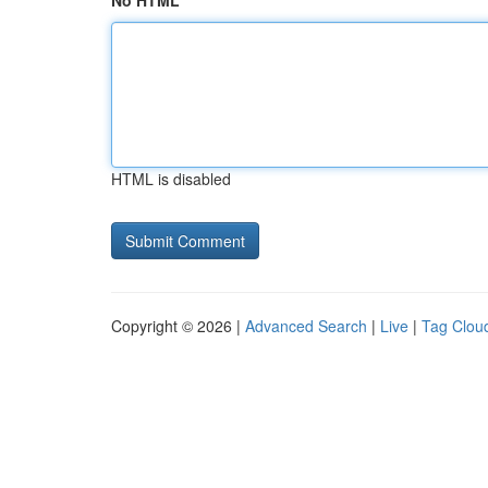
No HTML
HTML is disabled
Copyright © 2026 |
Advanced Search
|
Live
|
Tag Clou