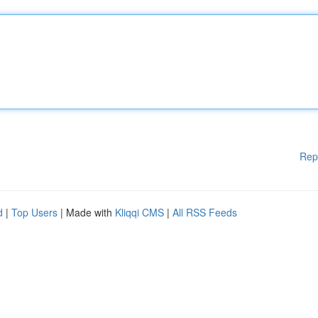
Rep
d
|
Top Users
| Made with
Kliqqi CMS
|
All RSS Feeds