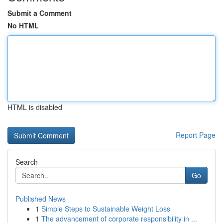
Submit a Comment
No HTML
HTML is disabled
Report Page
Search
Go
Published News
1
Simple Steps to Sustainable Weight Loss
1
The advancement of corporate responsibility in ...