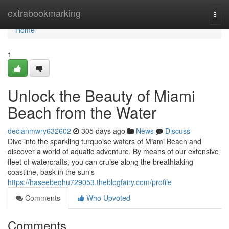
Home
extrabookmarking
Togg
navi
Home
1
Unlock the Beauty of Miami
Beach from the Water
declanmwry632602
305 days ago
News
Discuss
Dive into the sparkling turquoise waters of Miami Beach and
discover a world of aquatic adventure. By means of our extensive
fleet of watercrafts, you can cruise along the breathtaking
coastline, bask in the sun's
https://haseebeqhu729053.theblogfairy.com/profile
Comments
Who Upvoted
Comments