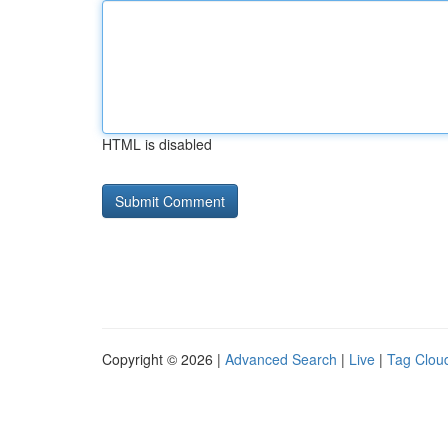
HTML is disabled
Copyright © 2026 |
Advanced Search
|
Live
|
Tag Clou