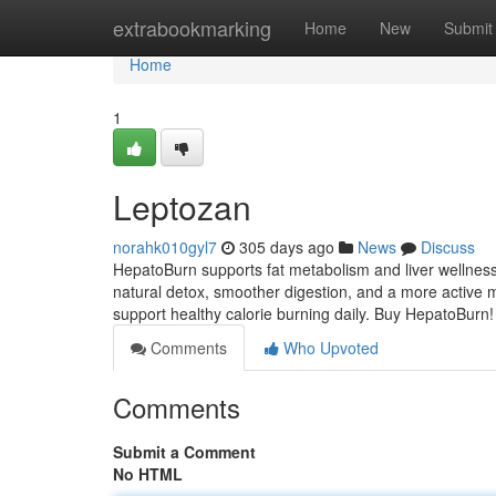
Home
extrabookmarking
Home
New
Submit
Home
1
Leptozan
norahk010gyl7
305 days ago
News
Discuss
HepatoBurn supports fat metabolism and liver wellness
natural detox, smoother digestion, and a more active m
support healthy calorie burning daily. Buy HepatoBurn
Comments
Who Upvoted
Comments
Submit a Comment
No HTML