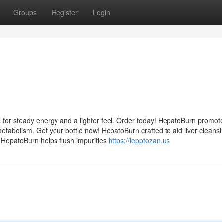
Groups
Register
Login
 for steady energy and a lighter feel. Order today! HepatoBurn promot
etabolism. Get your bottle now! HepatoBurn crafted to aid liver cleans
! HepatoBurn helps flush impurities
https://lepptozan.us