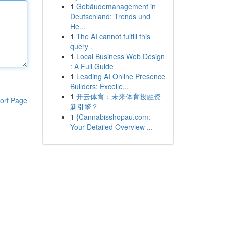
1
Gebäudemanagement in
Deutschland: Trends und
He...
1
The AI cannot fulfill this
query .
1
Local Business Web Design
: A Full Guide
1
Leading AI Online Presence
Builders: Excelle...
1
开云体育：未来体育投融资
ort Page
新引擎？
1
{Cannabisshopau.com:
Your Detailed Overview ...