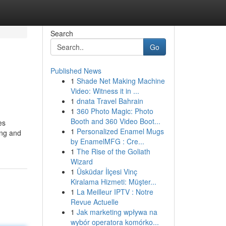
Search
Go
Published News
1
Shade Net Making Machine
Video: Witness it in ...
1
dnata Travel Bahrain
1
360 Photo Magic: Photo
Booth and 360 Video Boot...
es
1
Personalized Enamel Mugs
ing and
by EnamelMFG : Cre...
1
The Rise of the Goliath
Wizard
1
Üsküdar İlçesi Vinç
Kiralama Hizmeti: Müşter...
1
La Meilleur IPTV : Notre
Revue Actuelle
1
Jak marketing wpływa na
wybór operatora komórko...