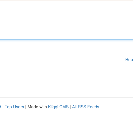
Rep
d
|
Top Users
| Made with
Kliqqi CMS
|
All RSS Feeds