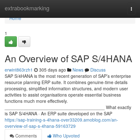
Home
extrabookmarking
Togg
navi
Home
1
An Overview of SAP S/4HANA
erwint863rzh1
305 days ago
News
Discuss
SAP S/4HANA is the most recent generation of SAP’s enterprise
resource planning ERP suite. It combines genuine-time details
processing, simplified information structures, and modern user
activities to assist organisations operate essential business
functions much more effectively.
________________________________________ What exactly
is SAP S/4HANA · An ERP suite developed on the SAP
https://sap-training-s-4hana-over33209.amoblog.com/an-
overview-of-sap-s-4hana-59163729
Comments
Who Upvoted