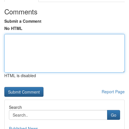
Comments
Submit a Comment
No HTML
HTML is disabled
Report Page
Search
Go
Published News