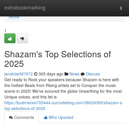
Home
extrabookmarking
Togg
navi
Home
1
Shazam's Top Selections of
2025
janafciw387972
305 days ago
News
Discuss
Get ready to Rock your speakers because Shazam is here with
the hottest Beats from Rising artists set to Conquer the music
scene in 2025! We've scoured the globe Unearthing for the most
Unique voices, and this list is
https://bushravxie705444.ourcodeblog.com/38029395/shazam-s-
top-selections-of-2025
Comments
Who Upvoted