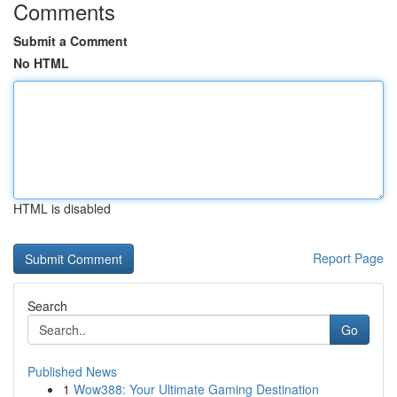
Comments
Submit a Comment
No HTML
HTML is disabled
Report Page
Search
Go
Published News
1
Wow388: Your Ultimate Gaming Destination