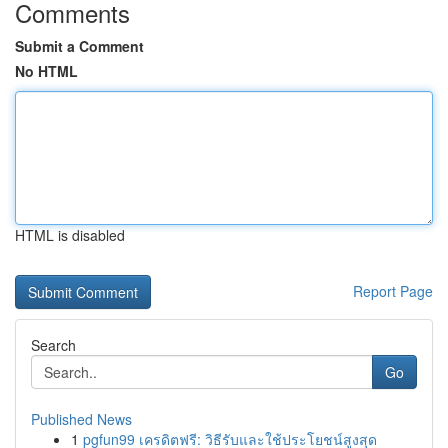
Comments
Submit a Comment
No HTML
HTML is disabled
Report Page
Search
Go
Published News
1
pgfun99 เครดิตฟรี: วิธีรับและใช้ประโยชน์สูงสุด