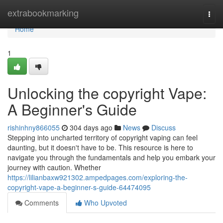
Home
extrabookmarking
Togg
navi
Home
1
Unlocking the copyright Vape:
A Beginner's Guide
rishinhny866055
304 days ago
News
Discuss
Stepping into uncharted territory of copyright vaping can feel
daunting, but it doesn't have to be. This resource is here to
navigate you through the fundamentals and help you embark your
journey with caution. Whether
https://lilianbaxw921302.ampedpages.com/exploring-the-
copyright-vape-a-beginner-s-guide-64474095
Comments
Who Upvoted