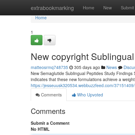
Home
extrabookmarking
Home
New
Submit
Home
1
New copyright Sublingual
matteosrmq748735
305 days ago
News
Discu
New Semaglutide Sublingual Peptides Study Findings S
indicates that these new formulations achieve a weigh
https://jesseuusk320534.webbuzzfeed.com/37151409/n
Comments
Who Upvoted
Comments
Submit a Comment
No HTML