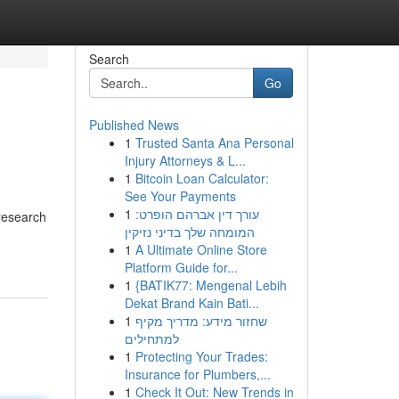
Search
Go
Published News
1
Trusted Santa Ana Personal
Injury Attorneys & L...
1
Bitcoin Loan Calculator:
See Your Payments
1
עורך דין אברהם הופרט:
research
המומחה שלך בדיני נזיקין
1
A Ultimate Online Store
Platform Guide for...
1
{BATIK77: Mengenal Lebih
Dekat Brand Kain Bati...
1
שחזור מידע: מדריך מקיף
למתחילים
1
Protecting Your Trades:
Insurance for Plumbers,...
1
Check It Out: New Trends in