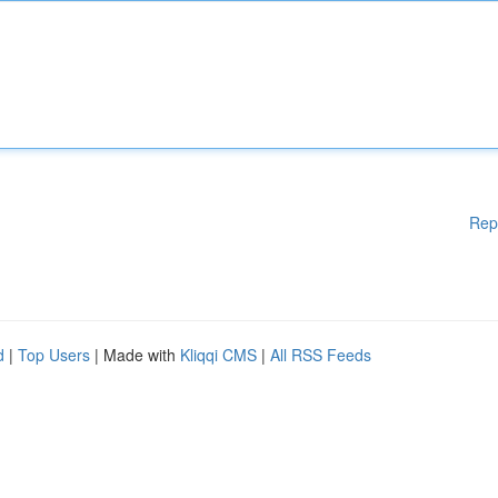
Rep
d
|
Top Users
| Made with
Kliqqi CMS
|
All RSS Feeds