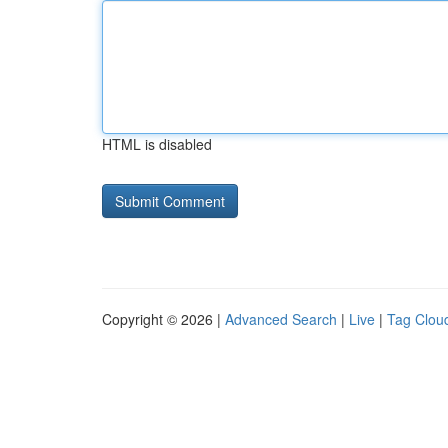
HTML is disabled
Copyright © 2026 |
Advanced Search
|
Live
|
Tag Clou