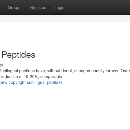
Groups
Register
Login
 Peptides
ss
ublingual peptides have, without doubt, changed obesity forever. Our 
t reduction of 15-20%, comparable
ew-copyright-sublingual-peptides