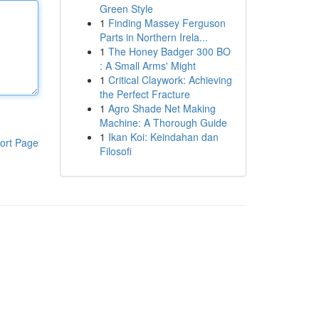
Green Style
1
Finding Massey Ferguson
Parts in Northern Irela...
1
The Honey Badger 300 BO
: A Small Arms' Might
1
Critical Claywork: Achieving
the Perfect Fracture
1
Agro Shade Net Making
Machine: A Thorough Guide
1
Ikan Koi: Keindahan dan
ort Page
Filosofi