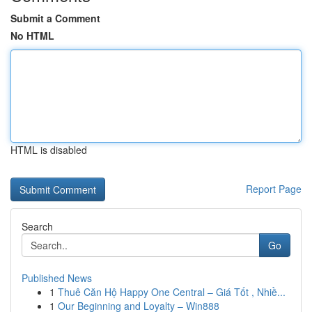
Submit a Comment
No HTML
HTML is disabled
Report Page
Search
Go
Published News
1
Thuê Căn Hộ Happy One Central – Giá Tốt , Nhiề...
1
Our Beginning and Loyalty – Win888