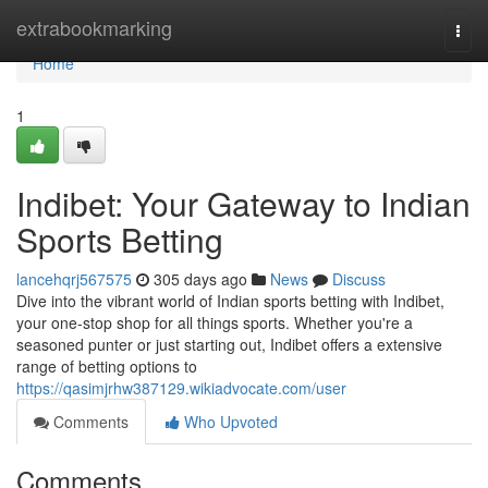
Home
extrabookmarking
Togg
navi
Home
1
Indibet: Your Gateway to Indian
Sports Betting
lancehqrj567575
305 days ago
News
Discuss
Dive into the vibrant world of Indian sports betting with Indibet,
your one-stop shop for all things sports. Whether you're a
seasoned punter or just starting out, Indibet offers a extensive
range of betting options to
https://qasimjrhw387129.wikiadvocate.com/user
Comments
Who Upvoted
Comments