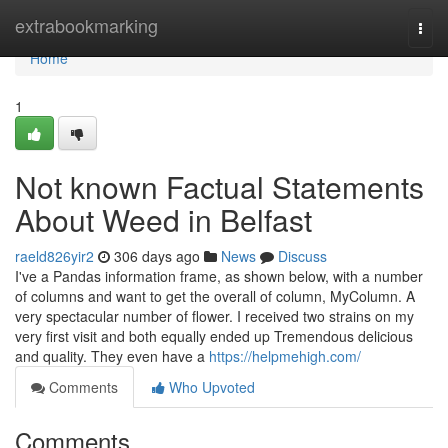
Home
extrabookmarking
Togg
navi
Home
1
Not known Factual Statements
About Weed in Belfast
raeld826yir2
306 days ago
News
Discuss
I've a Pandas information frame, as shown below, with a number
of columns and want to get the overall of column, MyColumn. A
very spectacular number of flower. I received two strains on my
very first visit and both equally ended up Tremendous delicious
and quality. They even have a
https://helpmehigh.com/
Comments
Who Upvoted
Comments