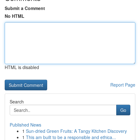
Submit a Comment
No HTML
HTML is disabled
Report Page
Search
Go
Published News
1
Sun-dried Green Fruits: A Tangy Kitchen Discovery
1
This am built to be a responsible and ethica...