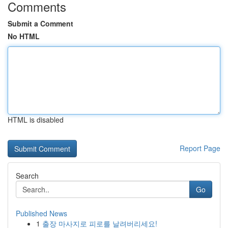
Comments
Submit a Comment
No HTML
HTML is disabled
Report Page
Search
Go
Published News
1
출장 마사지로 피로를 날려버리세요!