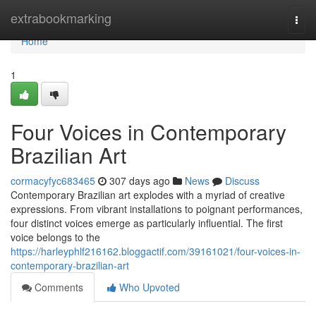
Home
extrabookmarking
Togg
navi
Home
1
Four Voices in Contemporary
Brazilian Art
cormacyfyc683465
307 days ago
News
Discuss
Contemporary Brazilian art explodes with a myriad of creative
expressions. From vibrant installations to poignant performances,
four distinct voices emerge as particularly influential. The first
voice belongs to the
https://harleyphlf216162.bloggactif.com/39161021/four-voices-in-
contemporary-brazilian-art
Comments
Who Upvoted