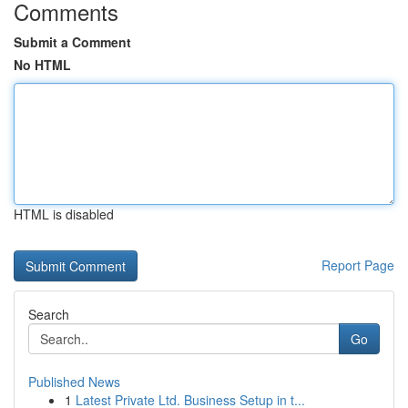
Comments
Submit a Comment
No HTML
HTML is disabled
Report Page
Search
Go
Published News
1
Latest Private Ltd. Business Setup in t...