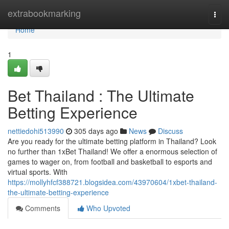
Home
extrabookmarking
Togg
navi
Home
1
Bet Thailand : The Ultimate
Betting Experience
nettiedohi513990
305 days ago
News
Discuss
Are you ready for the ultimate betting platform in Thailand? Look
no further than 1xBet Thailand! We offer a enormous selection of
games to wager on, from football and basketball to esports and
virtual sports. With
https://mollyhfcf388721.blogsidea.com/43970604/1xbet-thailand-
the-ultimate-betting-experience
Comments
Who Upvoted