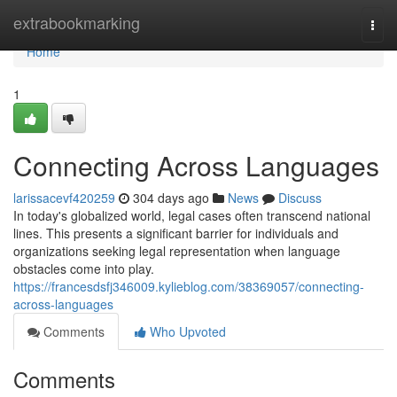
Home
extrabookmarking
Togg
navi
Home
1
Connecting Across Languages
larissacevf420259
304 days ago
News
Discuss
In today's globalized world, legal cases often transcend national
lines. This presents a significant barrier for individuals and
organizations seeking legal representation when language
obstacles come into play.
https://francesdsfj346009.kylieblog.com/38369057/connecting-
across-languages
Comments
Who Upvoted
Comments