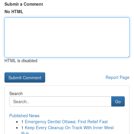
Submit a Comment
No HTML
HTML is disabled
Report Page
Search
Go
Published News
1
Emergency Dentist Ottawa: Find Relief Fast
1
Keep Every Cleanup On Track With Inner West
Rub...