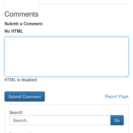
Comments
Submit a Comment
No HTML
HTML is disabled
Report Page
Search
Go