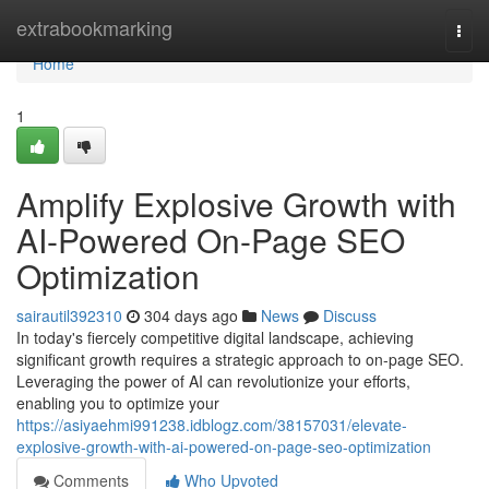
Home
extrabookmarking
Togg
navi
Home
1
Amplify Explosive Growth with
AI-Powered On-Page SEO
Optimization
sairautil392310
304 days ago
News
Discuss
In today's fiercely competitive digital landscape, achieving
significant growth requires a strategic approach to on-page SEO.
Leveraging the power of AI can revolutionize your efforts,
enabling you to optimize your
https://asiyaehmi991238.idblogz.com/38157031/elevate-
explosive-growth-with-ai-powered-on-page-seo-optimization
Comments
Who Upvoted