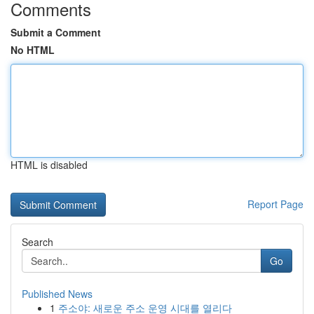
Comments
Submit a Comment
No HTML
HTML is disabled
Report Page
Search
Go
Published News
1
주소야: 새로운 주소 운영 시대를 열리다