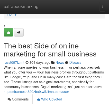
Home
extrabookmarking
Togg
navi
Home
1
The best Side of online
marketing for small business
russt097tzm4
304 days ago
News
Discuss
When anyone queries to your business — or perhaps precisely
what you offer you — your business profiles throughout platforms
like Google, Yelp, and Fb in many cases are the first thing they’ll
see. These listings act as digital storefronts, specifically for
community businesses. Digital marketing isn’t just an alternative
https://francesh320zba9.wikilima.com/user
Comments
Who Upvoted