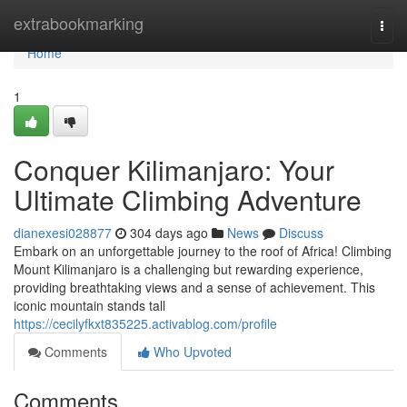
Home
extrabookmarking
Togg
navi
Home
1
Conquer Kilimanjaro: Your
Ultimate Climbing Adventure
dianexesi028877
304 days ago
News
Discuss
Embark on an unforgettable journey to the roof of Africa! Climbing
Mount Kilimanjaro is a challenging but rewarding experience,
providing breathtaking views and a sense of achievement. This
iconic mountain stands tall
https://cecilyfkxt835225.activablog.com/profile
Comments
Who Upvoted
Comments