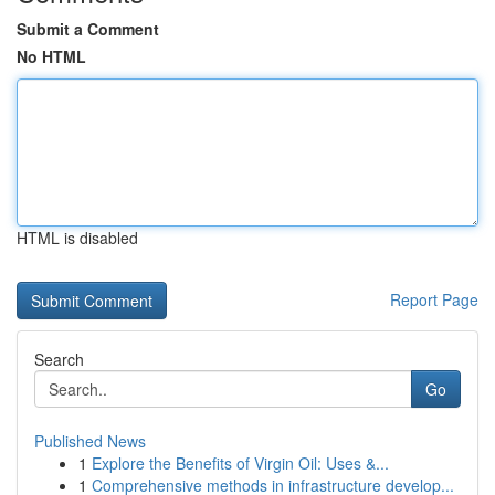
Submit a Comment
No HTML
HTML is disabled
Report Page
Search
Go
Published News
1
Explore the Benefits of Virgin Oil: Uses &...
1
Comprehensive methods in infrastructure develop...