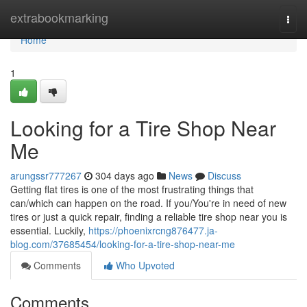
Home
extrabookmarking
Togg
navi
Home
1
Looking for a Tire Shop Near
Me
arungssr777267
304 days ago
News
Discuss
Getting flat tires is one of the most frustrating things that
can/which can happen on the road. If you/You're in need of new
tires or just a quick repair, finding a reliable tire shop near you is
essential. Luckily,
https://phoenixrcng876477.ja-
blog.com/37685454/looking-for-a-tire-shop-near-me
Comments
Who Upvoted
Comments