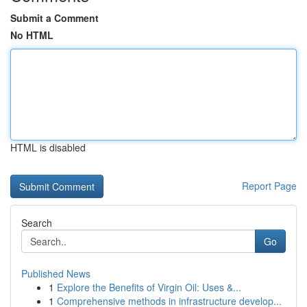
Submit a Comment
No HTML
HTML is disabled
Report Page
Search
Go
Published News
1
Explore the Benefits of Virgin Oil: Uses &...
1
Comprehensive methods in infrastructure develop...