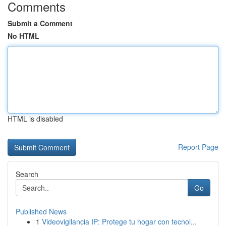
Comments
Submit a Comment
No HTML
HTML is disabled
Report Page
Search
Go
Published News
1
Videovigilancia IP: Protege tu hogar con tecnol...