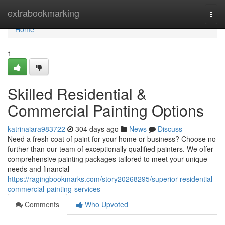
Home
extrabookmarking
Togg
navi
Home
1
Skilled Residential &
Commercial Painting Options
katrinaiara983722
304 days ago
News
Discuss
Need a fresh coat of paint for your home or business? Choose no
further than our team of exceptionally qualified painters. We offer
comprehensive painting packages tailored to meet your unique
needs and financial
https://ragingbookmarks.com/story20268295/superior-residential-
commercial-painting-services
Comments
Who Upvoted