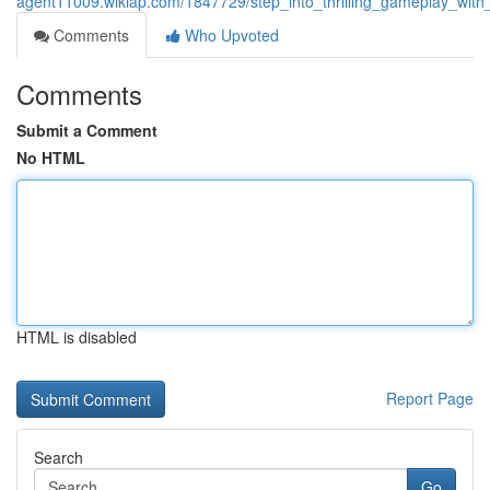
agent11009.wikiap.com/1847729/step_into_thrilling_gameplay_wi
Comments
Who Upvoted
Comments
Submit a Comment
No HTML
HTML is disabled
Report Page
Search
Go