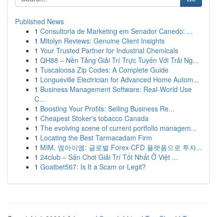
Published News
1
Consultoria de Marketing em Senador Canedo: ...
1
Mitolyn Reviews: Genuine Client Insights
1
Your Trusted Partner for Industrial Chemicals
1
QH88 – Nền Tảng Giải Trí Trực Tuyến Với Trải Ng...
1
Tuscaloosa Zip Codes: A Complete Guide
1
Longueville Electrician for Advanced Home Autom...
1
Business Management Software: Real-World Use
C...
1
Boosting Your Profits: Selling Business Re...
1
Cheapest Stoker's tobacco Canada
1
The evolving scene of current portfolio managem...
1
Locating the Best Tarmacadam Firm
1
MIM, 엠아이엠: 글로벌 Forex·CFD 플랫폼으로 투자...
1
24club – Sân Chơi Giải Trí Tốt Nhất Ở Việt ...
1
Goatbet567: Is It a Scam or Legit?