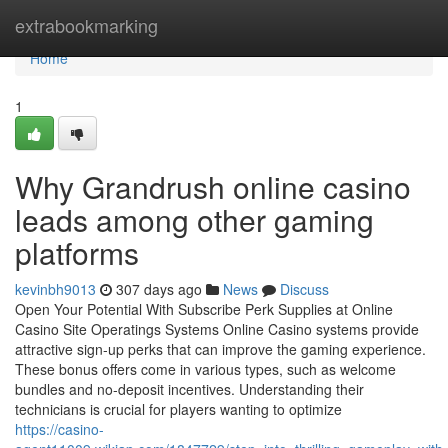
Home
extrabookmarking
Home
1
Why Grandrush online casino
leads among other gaming
platforms
kevinbh9013
307 days ago
News
Discuss
Open Your Potential With Subscribe Perk Supplies at Online
Casino Site Operatings Systems Online Casino systems provide
attractive sign-up perks that can improve the gaming experience.
These bonus offers come in various types, such as welcome
bundles and no-deposit incentives. Understanding their
technicians is crucial for players wanting to optimize
https://casino-