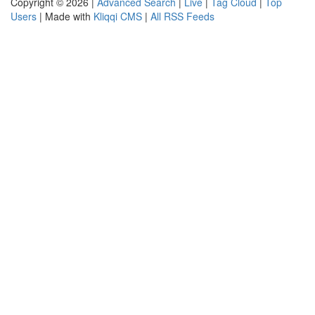
Copyright © 2026 |
Advanced Search
|
Live
|
Tag Cloud
|
Top
Users
| Made with
Kliqqi CMS
|
All RSS Feeds