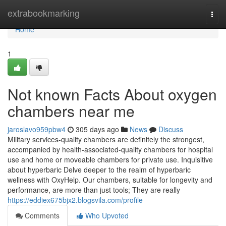
Home
extrabookmarking
Togg
navi
Home
1
Not known Facts About oxygen
chambers near me
jaroslavo959pbw4
305 days ago
News
Discuss
Military services-quality chambers are definitely the strongest,
accompanied by health-associated-quality chambers for hospital
use and home or moveable chambers for private use. Inquisitive
about hyperbaric Delve deeper to the realm of hyperbaric
wellness with OxyHelp. Our chambers, suitable for longevity and
performance, are more than just tools; They are really
https://eddiex675bjx2.blogsvila.com/profile
Comments
Who Upvoted