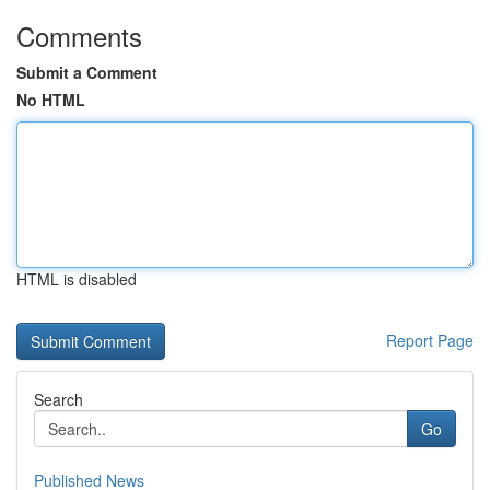
Comments
Submit a Comment
No HTML
HTML is disabled
Report Page
Search
Go
Published News