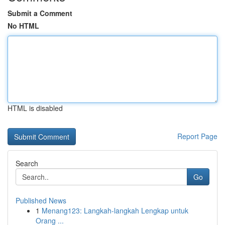
Submit a Comment
No HTML
HTML is disabled
Report Page
Search
Go
Published News
1
Menang123: Langkah-langkah Lengkap untuk
Orang ...