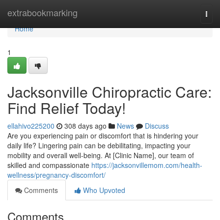
Home
extrabookmarking
Togg
navi
Home
1
Jacksonville Chiropractic Care:
Find Relief Today!
ellahivo225200
308 days ago
News
Discuss
Are you experiencing pain or discomfort that is hindering your
daily life? Lingering pain can be debilitating, impacting your
mobility and overall well-being. At [Clinic Name], our team of
skilled and compassionate
https://jacksonvillemom.com/health-
wellness/pregnancy-discomfort/
Comments
Who Upvoted
Comments