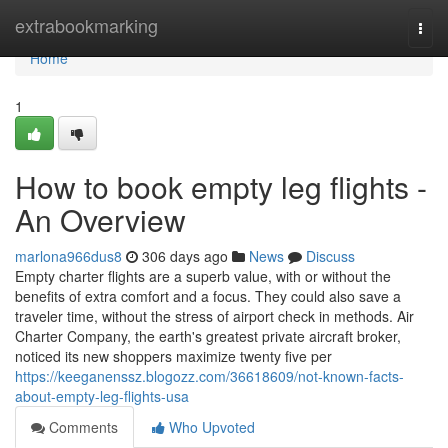
Home
extrabookmarking
Togg
navi
Home
1
How to book empty leg flights -
An Overview
marlona966dus8
306 days ago
News
Discuss
Empty charter flights are a superb value, with or without the
benefits of extra comfort and a focus. They could also save a
traveler time, without the stress of airport check in methods. Air
Charter Company, the earth's greatest private aircraft broker,
noticed its new shoppers maximize twenty five per
https://keeganenssz.blogozz.com/36618609/not-known-facts-
about-empty-leg-flights-usa
Comments
Who Upvoted