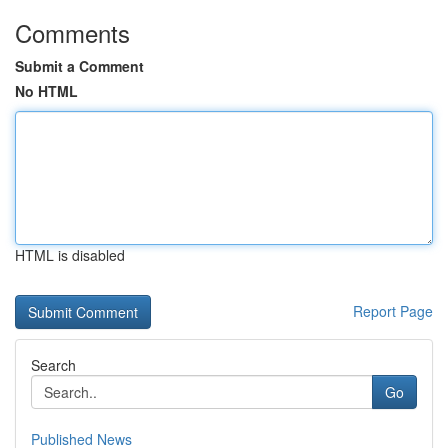
Comments
Submit a Comment
No HTML
HTML is disabled
Report Page
Search
Go
Published News