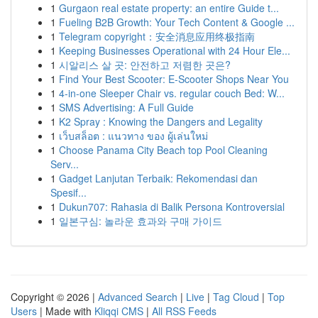
1
Gurgaon real estate property: an entire Guide t...
1
Fueling B2B Growth: Your Tech Content & Google ...
1
Telegram copyright：安全消息应用终极指南
1
Keeping Businesses Operational with 24 Hour Ele...
1
시알리스 살 곳: 안전하고 저렴한 곳은?
1
Find Your Best Scooter: E-Scooter Shops Near You
1
4-in-one Sleeper Chair vs. regular couch Bed: W...
1
SMS Advertising: A Full Guide
1
K2 Spray : Knowing the Dangers and Legality
1
เว็บสล็อต : แนวทาง ของ ผู้เล่นใหม่
1
Choose Panama City Beach top Pool Cleaning
Serv...
1
Gadget Lanjutan Terbaik: Rekomendasi dan
Spesif...
1
Dukun707: Rahasia di Balik Persona Kontroversial
1
일본구심: 놀라운 효과와 구매 가이드
Copyright © 2026 |
Advanced Search
|
Live
|
Tag Cloud
|
Top
Users
| Made with
Kliqqi CMS
|
All RSS Feeds